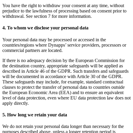
You have the right to withdraw your consent at any time, without
prejudice to the lawfulness of processing based on consent prior to
withdrawal. See section 7 for more information.
4. To whom we disclose your personal data
Your personal data may be processed or accessed in the
countries/regions where Dynapps’ service providers, processors or
commercial partners are located.
If there is no adequacy decision by the European Commission for
the destination country, appropriate safeguards will be applied as
described in Article 46 of the GDPR. Such transfers and safeguards
will be documented in accordance with Article 30 of the GDPR.
These safeguards may include, for example, standard contractual
clauses to protect the transfer of personal data to countries outside
the European Economic Area (EEA) and to ensure an equivalent
level of data protection, even where EU data protection law does not
apply directly.
5. How long we retain your data
We do not retain your personal data longer than necessary for the
purposes described above, unless a longer retention period is