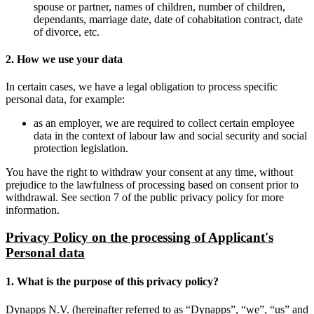
spouse or partner, names of children, number of children,
dependants, marriage date, date of cohabitation contract, date
of divorce, etc.
2. How we use your data
In certain cases, we have a legal obligation to process specific
personal data, for example:
as an employer, we are required to collect certain employee
data in the context of labour law and social security and social
protection legislation.
You have the right to withdraw your consent at any time, without
prejudice to the lawfulness of processing based on consent prior to
withdrawal. See section 7 of the public privacy policy for more
information.
Privacy Policy on the processing of Applicant's
Personal data
1. What is the purpose of this privacy policy?
Dynapps N.V. (hereinafter referred to as “Dynapps”, “we”, “us” and