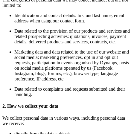
limited to:
Identification and contact details: first and last name, email
address when using our contact form.
Data related to the provision of our products and services and
related prospecting activities: quotations, invoices, payment
details, delivered products and services, contracts, etc.
Marketing data and data related to the use of our website and
social media: marketing preferences, opt-in and opt-out
requests, participation in events organised by Dynapps, posts
on social media platforms operated by us (Facebook,
Instagram, blogs, forums, etc.), browser type, language
preference, IP address, etc.
Data related to complaints and requests submitted and their
handling.
2. How we collect your data
We collect personal data in various ways, including personal data
we receive:
directly from the data subject;