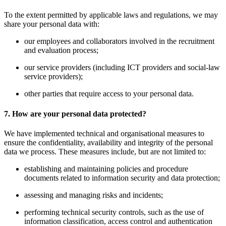
To the extent permitted by applicable laws and regulations, we may
share your personal data with:
our employees and collaborators involved in the recruitment
and evaluation process;
our service providers (including ICT providers and social-law
service providers);
other parties that require access to your personal data.
7. How are your personal data protected?
We have implemented technical and organisational measures to
ensure the confidentiality, availability and integrity of the personal
data we process. These measures include, but are not limited to:
establishing and maintaining policies and procedure
documents related to information security and data protection;
assessing and managing risks and incidents;
performing technical security controls, such as the use of
information classification, access control and authentication