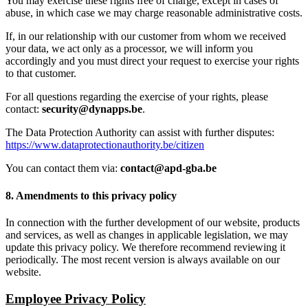
You may exercise these rights free of charge, except in cases of
abuse, in which case we may charge reasonable administrative costs.
If, in our relationship with our customer from whom we received
your data, we act only as a processor, we will inform you
accordingly and you must direct your request to exercise your rights
to that customer.
For all questions regarding the exercise of your rights, please
contact:
security@dynapps.be
.
The Data Protection Authority can assist with further disputes:
https://www.dataprotectionauthority.be/citizen
You can contact them via:
contact@apd-gba.be
8. Amendments to this privacy policy
In connection with the further development of our website, products
and services, as well as changes in applicable legislation, we may
update this privacy policy. We therefore recommend reviewing it
periodically. The most recent version is always available on our
website.
Employee Privacy Policy