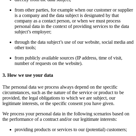
from other parties, for example when our customer or supplier
is a company and the data subject is designated by that
company as a contact person, or when we must process
personal data in the context of providing services to the data
subject’s employer;
through the data subject’s use of our website, social media and
other tools;
from publicly available sources (IP address, time of visit,
number of requests on the website).
3. How we use your data
The personal data we process always depend on the specific
circumstances, such as the nature of the service or product to be
provided, the legal obligations to which we are subject, our
legitimate interests, or the specific consent you have given.
We process your personal data in the following scenarios based on
the performance of a contract and/or our legitimate interests:
providing products or services to our (potential) customers;