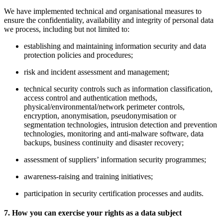
We have implemented technical and organisational measures to
ensure the confidentiality, availability and integrity of personal data
we process, including but not limited to:
establishing and maintaining information security and data
protection policies and procedures;
risk and incident assessment and management;
technical security controls such as information classification,
access control and authentication methods,
physical/environmental/network perimeter controls,
encryption, anonymisation, pseudonymisation or
segmentation technologies, intrusion detection and prevention
technologies, monitoring and anti-malware software, data
backups, business continuity and disaster recovery;
assessment of suppliers’ information security programmes;
awareness-raising and training initiatives;
participation in security certification processes and audits.
7. How you can exercise your rights as a data subject