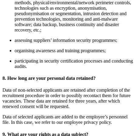
methods, physical/environmental/network perimeter controls,
technologies such as encryption, anonymisation,
pseudonymisation or segmentation, intrusion detection and
prevention technologies, monitoring and anti-malware
software; data backup, business continuity and disaster
recovery, etc.;
assessing suppliers’ information security programmes;
organising awareness and training programmes;
participating in security certification processes and conducting
audits.
8. How long are your personal data retained?
Data of non-selected applicants are retained after completion of the
recruitment procedure in order to possibly recontact them for future
vacancies. These data are retained for three years, after which
renewed consent will be requested.
Data of selected applicants are added to the employee’s personnel
file. In this case, we refer to our employee privacy policy.
9. What are your rights as a data subject?