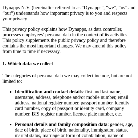
Dynapps N.V. (hereinafter referred to as “Dynapps”, “we”, “us” and
“our”) understands how important privacy is to you and respects
your privacy.
This privacy policy explains how Dynapps, as data controller,
processes employees’ personal data in the context of its activities.
This policy supplements the public privacy policy and therefore
contains the most important changes. We may amend this policy
from time to time if necessary.
1. Which data we collect
The categories of personal data we may collect include, but are not
limited to:
Identification and contact details
: first and last name,
username, address, telephone and/or mobile number, email
address, national register number, passport number, identity
card number, copy of passport or identity card, company
number, BIS register number, licence plate number, etc.
Personal details and family composition data
: gender, age,
date of birth, place of birth, nationality, immigration status,
marital status, marriage or form of cohabitation, name of