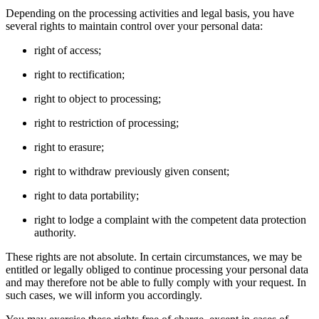
Depending on the processing activities and legal basis, you have
several rights to maintain control over your personal data:
right of access;
right to rectification;
right to object to processing;
right to restriction of processing;
right to erasure;
right to withdraw previously given consent;
right to data portability;
right to lodge a complaint with the competent data protection
authority.
These rights are not absolute. In certain circumstances, we may be
entitled or legally obliged to continue processing your personal data
and may therefore not be able to fully comply with your request. In
such cases, we will inform you accordingly.