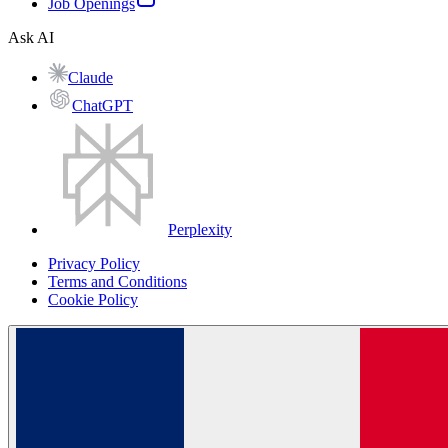
Job Openings
Ask AI
Claude
ChatGPT
Perplexity
Privacy Policy
Terms and Conditions
Cookie Policy