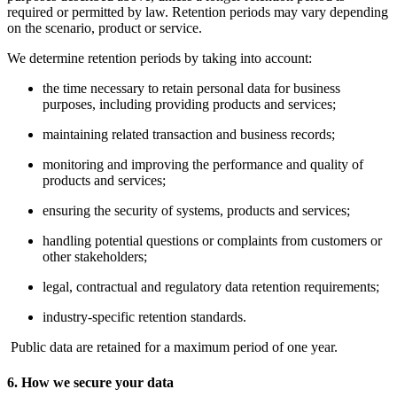
required or permitted by law. Retention periods may vary depending
on the scenario, product or service.
We determine retention periods by taking into account:
the time necessary to retain personal data for business
purposes, including providing products and services;
maintaining related transaction and business records;
monitoring and improving the performance and quality of
products and services;
ensuring the security of systems, products and services;
handling potential questions or complaints from customers or
other stakeholders;
legal, contractual and regulatory data retention requirements;
industry-specific retention standards.
Public data are retained for a maximum period of one year.
6. How we secure your data