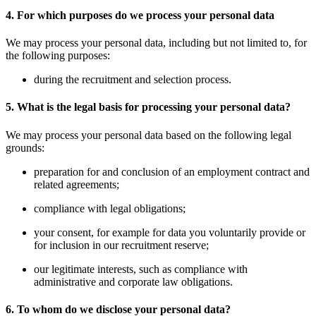
4. For which purposes do we process your personal data
We may process your personal data, including but not limited to, for
the following purposes:
during the recruitment and selection process.
5. What is the legal basis for processing your personal data?
We may process your personal data based on the following legal
grounds:
preparation for and conclusion of an employment contract and
related agreements;
compliance with legal obligations;
your consent, for example for data you voluntarily provide or
for inclusion in our recruitment reserve;
our legitimate interests, such as compliance with
administrative and corporate law obligations.
6. To whom do we disclose your personal data?