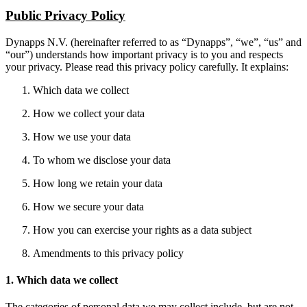
Public Privacy Policy
Dynapps N.V. (hereinafter referred to as “Dynapps”, “we”, “us” and
“our”) understands how important privacy is to you and respects
your privacy. Please read this privacy policy carefully. It explains:
Which data we collect
How we collect your data
How we use your data
To whom we disclose your data
How long we retain your data
How we secure your data
How you can exercise your rights as a data subject
Amendments to this privacy policy
1. Which data we collect
The categories of personal data we may collect include, but are not