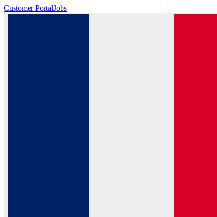
Customer Portal
Jobs