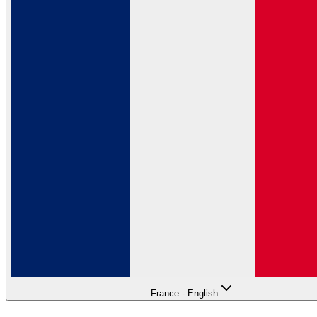
France - English