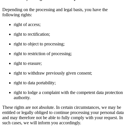
Depending on the processing and legal basis, you have the
following rights:
right of access;
right to rectification;
right to object to processing;
right to restriction of processing;
right to erasure;
right to withdraw previously given consent;
right to data portability;
right to lodge a complaint with the competent data protection
authority.
These rights are not absolute. In certain circumstances, we may be
entitled or legally obliged to continue processing your personal data
and may therefore not be able to fully comply with your request. In
such cases, we will inform you accordingly.