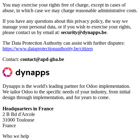
You may exercise your rights free of charge, except in cases of
abuse, in which case we may charge reasonable administrative costs.
If you have any questions about this privacy policy, the way we
manage your personal data, or if you wish to exercise your rights,
please contact us by email at:
security@dynapps.be
.
The Data Protection Authority can assist with further disputes:
https://www.dataprotectionauthority.be/citizen
Contact:
contact@apd-gba.be
Dynapps is the world's leading partner for Odoo implementation.
We tailor Odoo to the specific needs of your industry, from initial
design through implementation, and for years to come.
Headquarters in France
2 B Bd d'Arcole
31000 Toulouse
France
Who we help