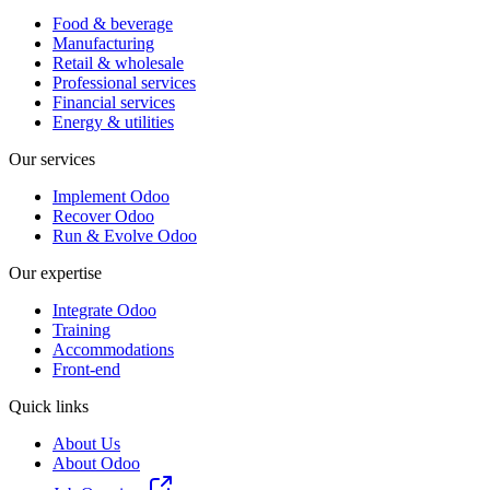
Food & beverage
Manufacturing
Retail & wholesale
Professional services
Financial services
Energy & utilities
Our services
Implement Odoo
Recover Odoo
Run & Evolve Odoo
Our expertise
Integrate Odoo
Training
Accommodations
Front-end
Quick links
About Us
About Odoo