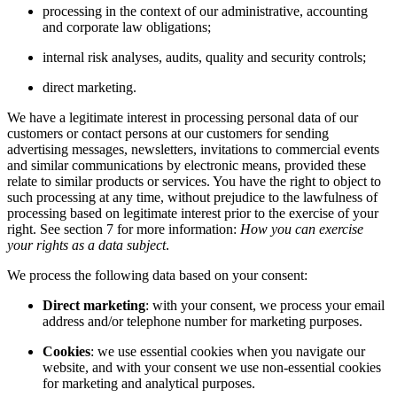
processing in the context of our administrative, accounting
and corporate law obligations;
internal risk analyses, audits, quality and security controls;
direct marketing.
We have a legitimate interest in processing personal data of our
customers or contact persons at our customers for sending
advertising messages, newsletters, invitations to commercial events
and similar communications by electronic means, provided these
relate to similar products or services. You have the right to object to
such processing at any time, without prejudice to the lawfulness of
processing based on legitimate interest prior to the exercise of your
right. See section 7 for more information:
How you can exercise
your rights as a data subject
.
We process the following data based on your consent:
Direct marketing
: with your consent, we process your email
address and/or telephone number for marketing purposes.
Cookies
: we use essential cookies when you navigate our
website, and with your consent we use non-essential cookies
for marketing and analytical purposes.